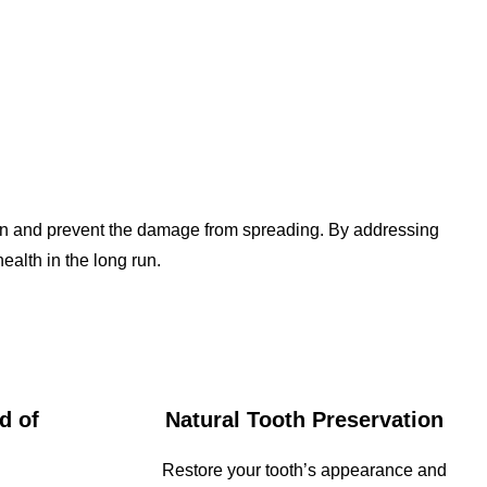
r pain and prevent the damage from spreading. By addressing
ealth in the long run.
d of
Natural Tooth Preservation
Restore your tooth’s appearance and