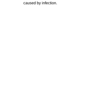
caused by infection.