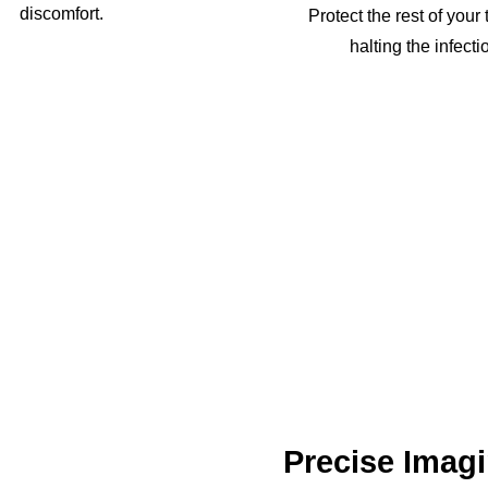
discomfort.
Protect the rest of your
halting the infecti
Precise Imagi