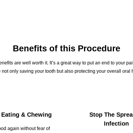
Benefits of this Procedure
benefits are well worth it. It’s a great way to put an end to you
 not only saving your tooth but also protecting your overall oral h
 Eating & Chewing
Stop The Sprea
Infection
ood again without fear of