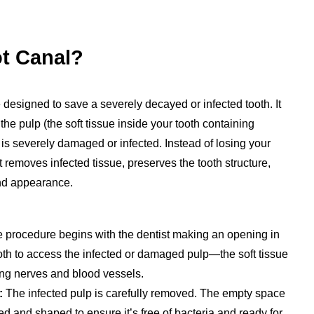
ot Canal?
 designed to save a severely decayed or infected tooth. It
 pulp (the soft tissue inside your tooth containing
is severely damaged or infected. Instead of losing your
nt removes infected tissue, preserves the tooth structure,
and appearance.
 procedure begins with the dentist making an opening in
ooth to access the infected or damaged pulp—the soft tissue
ing nerves and blood vessels.
:
The infected pulp is carefully removed. The empty space
ned and shaped to ensure it’s free of bacteria and ready for