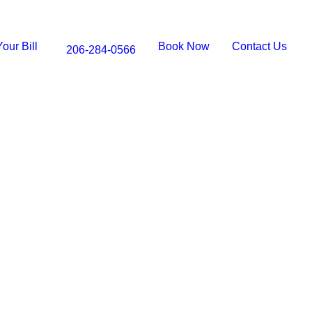
our Bill
Book Now
Contact Us
206-284-0566
LES
l Treatment in
WA
 with Expert Root Canal Care at Queen