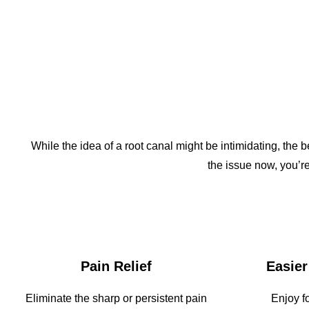
While the idea of a root canal might be intimidating, the 
the issue now, you’re
Pain Relief
Easier
Eliminate the sharp or persistent pain
Enjoy f