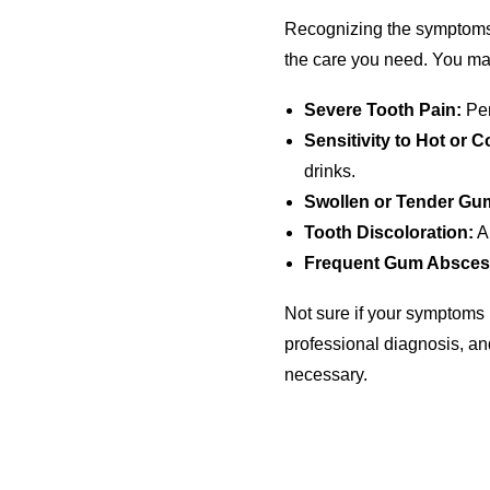
Recognizing the symptoms of
the care you need. You may
Severe Tooth Pain:
Per
Sensitivity to Hot or C
drinks.
Swollen or Tender Gu
Tooth Discoloration:
A 
Frequent Gum Absces
Not sure if your symptoms 
professional diagnosis, a
necessary.