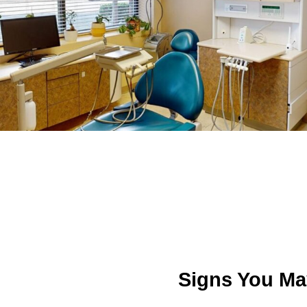
Signs You Ma