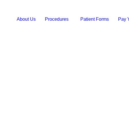
About Us
Procedures
Patient Forms
Pay Y
QUEEN ANNE SMI
Root Cana
Seattle, 
Save Your Smile