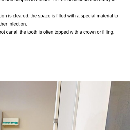
on is cleared, the space is filled with a special material to
ther infection.
oot canal, the tooth is often topped with a crown or filling.