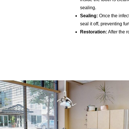
sealing.
Sealing:
Once the infecti
seal it off, preventing fur
Restoration:
After the r