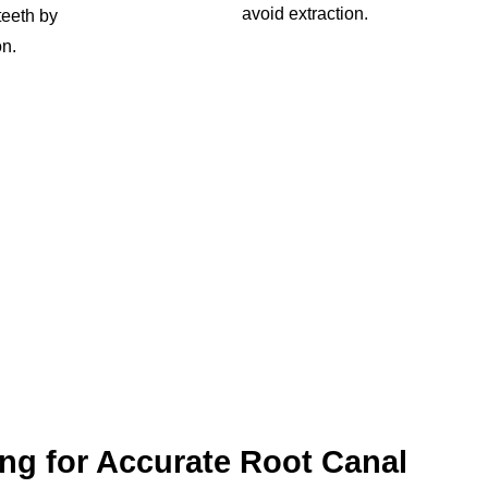
avoid extraction.
 teeth by
on.
ng for Accurate Root Canal