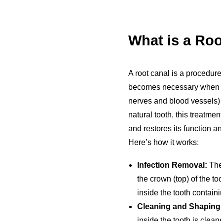
What is a Ro
A root canal is a procedure
becomes necessary when the
nerves and blood vessels) 
natural tooth, this treatme
and restores its function 
Here’s how it works:
Infection Removal:
The
the crown (top) of the t
inside the tooth contain
Cleaning and Shaping
inside the tooth is clea