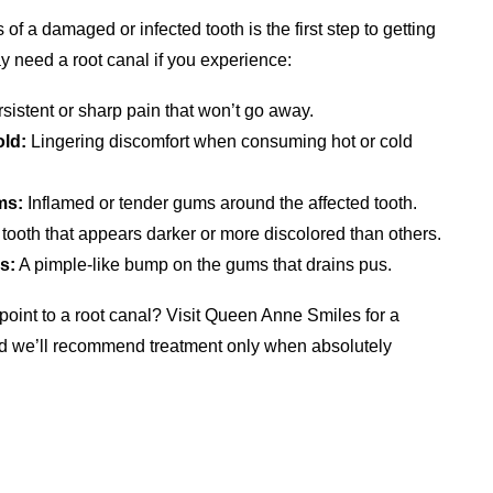
 a damaged or infected tooth is the first step to getting
 need a root canal if you experience:
sistent or sharp pain that won’t go away.
old:
Lingering discomfort when consuming hot or cold
ms:
Inflamed or tender gums around the affected tooth.
tooth that appears darker or more discolored than others.
s:
A pimple-like bump on the gums that drains pus.
point to a root canal? Visit Queen Anne Smiles for a
nd we’ll recommend treatment only when absolutely