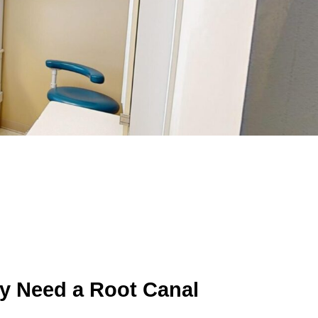
y Need a Root Canal