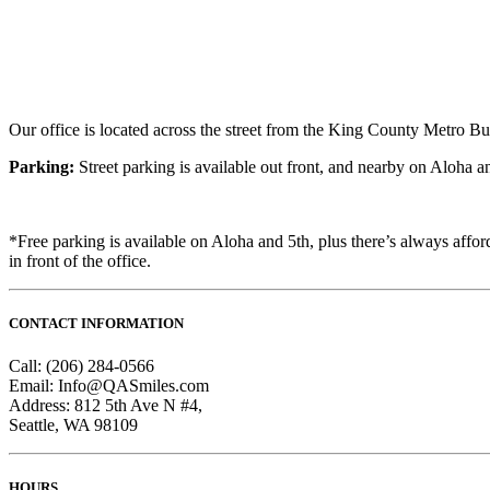
Our office is located across the street from the King County Metro Bu
Parking:
Street parking is available out front, and nearby on Aloha an
*Free parking is available on Aloha and 5th, plus there’s always afford
in front of the office.
CONTACT INFORMATION
Call: (206) 284-0566
Email: Info@QASmiles.com
Address: 812 5th Ave N #4,
Seattle, WA 98109
HOURS