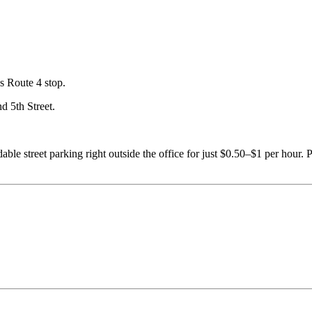
s Route 4 stop.
d 5th Street.
able street parking right outside the office for just $0.50–$1 per hour.