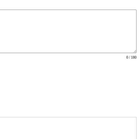
0 / 180