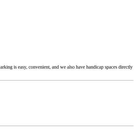
 Parking is easy, convenient, and we also have handicap spaces directly