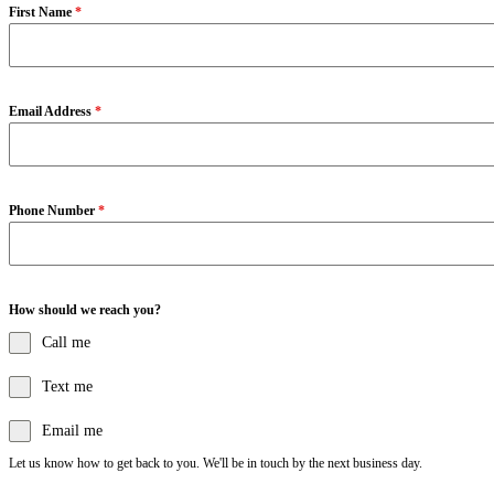
First Name
*
Email Address
*
Phone Number
*
How should we reach you?
Call me
Text me
Email me
Let us know how to get back to you. We'll be in touch by the next business day.