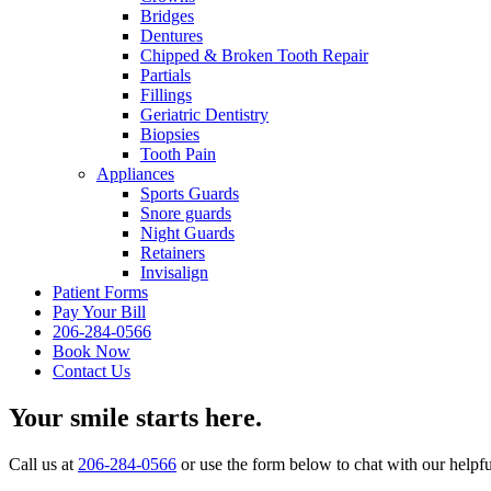
Bridges
Dentures
Chipped & Broken Tooth Repair
Partials
Fillings
Geriatric Dentistry
Biopsies
Tooth Pain
Appliances
Sports Guards
Snore guards
Night Guards
Retainers
Invisalign
Patient Forms
Pay Your Bill
206-284-0566
Book Now
Contact Us
Your smile starts here.
Call us at
206-284-0566
or use the form below to chat with our helpful