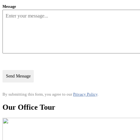
Message
Send Message
By submitting this form, you agree to our
Privacy Policy
.
Our Office Tour