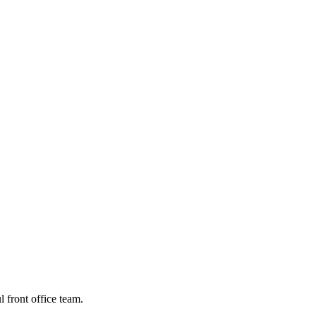
 front office team.