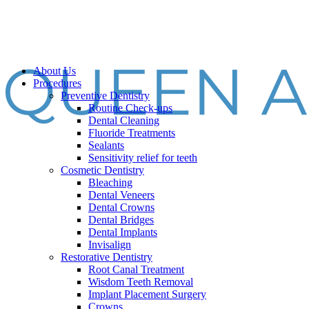
About Us
Procedures
Preventive Dentistry
Routine Check-ups
Dental Cleaning
Fluoride Treatments
Sealants
Sensitivity relief for teeth
Cosmetic Dentistry
Bleaching
Dental Veneers
Dental Crowns
Dental Bridges
Dental Implants
Invisalign
Restorative Dentistry
Root Canal Treatment
Wisdom Teeth Removal
Implant Placement Surgery
Crowns