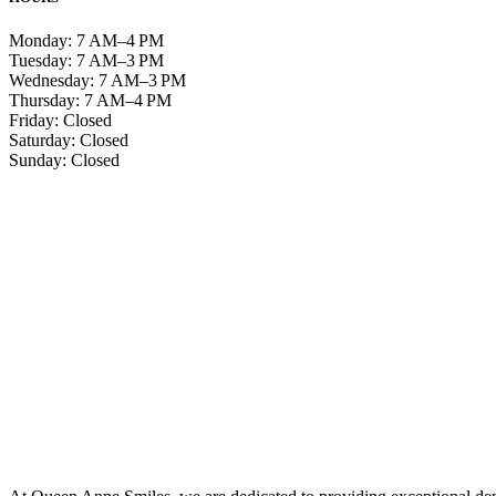
Monday: 7 AM–4 PM
Tuesday: 7 AM–3 PM
Wednesday: 7 AM–3 PM
Thursday: 7 AM–4 PM
Friday: Closed
Saturday: Closed
Sunday: Closed